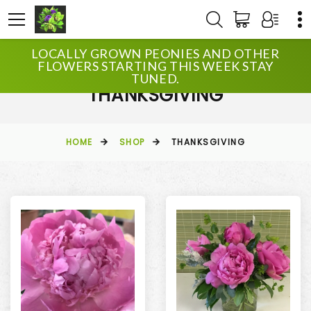
LOCALLY GROWN PEONIES AND OTHER
FLOWERS STARTING THIS WEEK STAY
TUNED.
THANKSGIVING
HOME
SHOP
THANKSGIVING