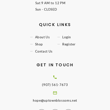
Sat
9 AM to 12 PM
Sun
- CLOSED
QUICK LINKS
About Us
Login
Shop
Register
Contact Us
GET IN TOUCH
(907) 561-7673
hope@uptownblossoms.net