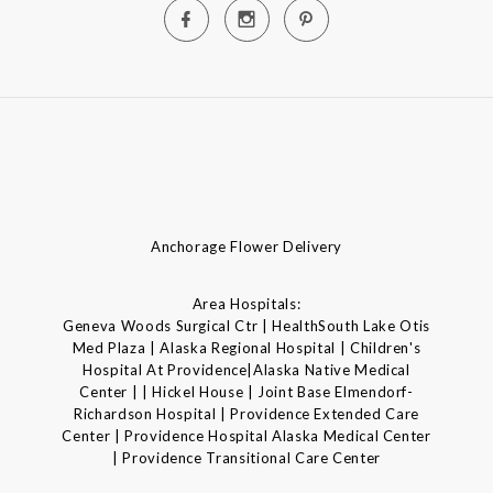
Anchorage Flower Delivery
Area Hospitals:
Geneva Woods Surgical Ctr | HealthSouth Lake Otis
Med Plaza | Alaska Regional Hospital | Children's
Hospital At Providence|Alaska Native Medical
Center | | Hickel House | Joint Base Elmendorf-
Richardson Hospital | Providence Extended Care
Center | Providence Hospital Alaska Medical Center
| Providence Transitional Care Center