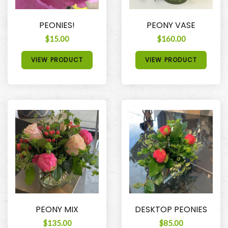
PEONIES!
PEONY VASE
$15.00
$160.00
VIEW PRODUCT
VIEW PRODUCT
PEONY MIX
DESKTOP PEONIES
$135.00
$85.00