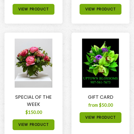
VIEW PRODUCT
VIEW PRODUCT
SPECIAL OF THE
GIFT CARD
WEEK
from $50.00
$150.00
VIEW PRODUCT
VIEW PRODUCT