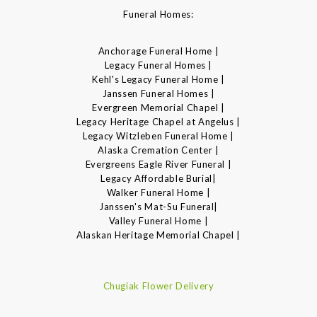
Funeral Homes:
Anchorage Funeral Home |
Legacy Funeral Homes |
Kehl's Legacy Funeral Home |
Janssen Funeral Homes |
Evergreen Memorial Chapel |
Legacy Heritage Chapel at Angelus |
Legacy Witzleben Funeral Home |
Alaska Cremation Center |
Evergreens Eagle River Funeral |
Legacy Affordable Burial|
Walker Funeral Home |
Janssen's Mat-Su Funeral|
Valley Funeral Home |
Alaskan Heritage Memorial Chapel |
Chugiak Flower Delivery