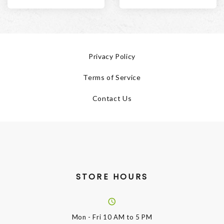
Privacy Policy
Terms of Service
Contact Us
STORE HOURS
Mon - Fri
10 AM to 5 PM