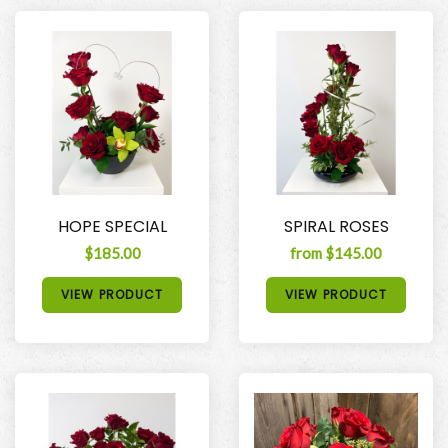
HOPE SPECIAL
SPIRAL ROSES
$185.00
from $145.00
VIEW PRODUCT
VIEW PRODUCT