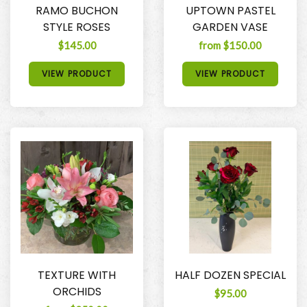
RAMO BUCHON
UPTOWN PASTEL
STYLE ROSES
GARDEN VASE
$145.00
from $150.00
VIEW PRODUCT
VIEW PRODUCT
TEXTURE WITH
HALF DOZEN SPECIAL
ORCHIDS
$95.00