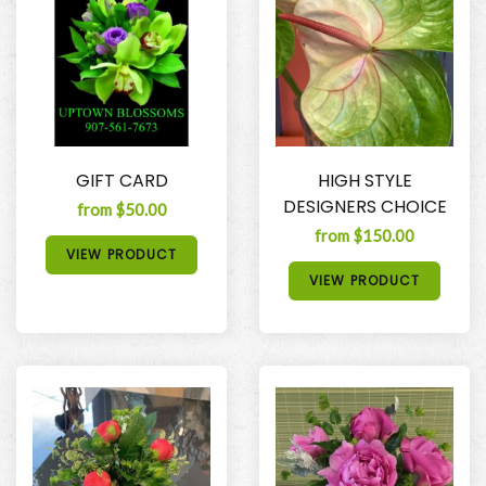
GIFT CARD
HIGH STYLE
DESIGNERS CHOICE
from $50.00
from $150.00
VIEW PRODUCT
VIEW PRODUCT