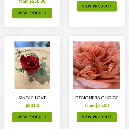
from $250.00
VIEW PRODUCT
VIEW PRODUCT
SINGLE LOVE
DESIGNERS CHOICE
$30.00
from $75.00
VIEW PRODUCT
VIEW PRODUCT