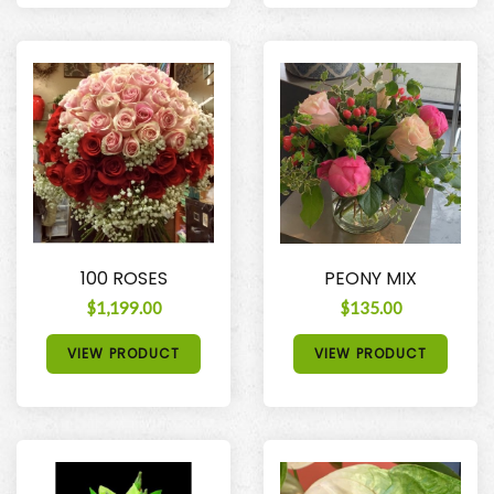
100 ROSES
PEONY MIX
$1,199.00
$135.00
VIEW PRODUCT
VIEW PRODUCT