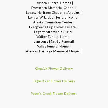
Janssen Funeral Homes |
Evergreen Memorial Chapel |
Legacy Heritage Chapel at Angelus |
Legacy Witzleben Funeral Home |
Alaska Cremation Center |
Evergreens Eagle River Funeral |
Legacy Affordable Burial|
Walker Funeral Home |
Janssen's Mat-Su Funeral|
Valley Funeral Home |
Alaskan Heritage Memorial Chapel |
Chugiak Flower Delivery
Eagle River Flower Delivery
Peter's Creek Flower Delivery