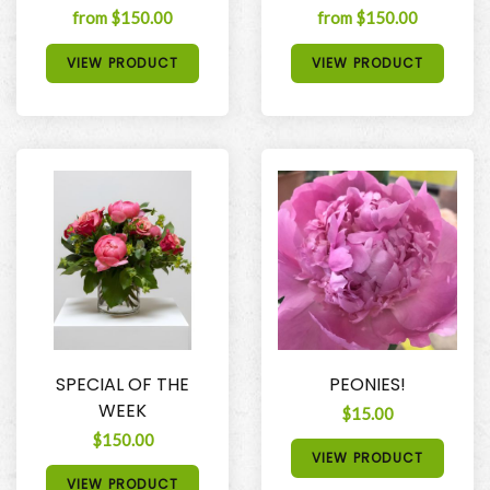
from $150.00
from $150.00
VIEW PRODUCT
VIEW PRODUCT
SPECIAL OF THE
PEONIES!
WEEK
$15.00
$150.00
VIEW PRODUCT
VIEW PRODUCT