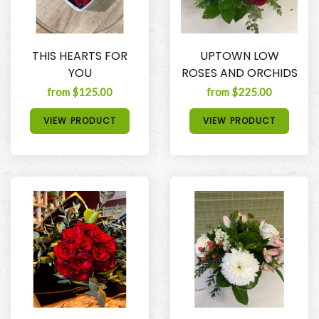
THIS HEARTS FOR
UPTOWN LOW
YOU
ROSES AND ORCHIDS
from $125.00
from $225.00
VIEW PRODUCT
VIEW PRODUCT