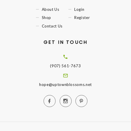
About Us
Login
Shop
Register
Contact Us
GET IN TOUCH
(907) 561-7673
hope@uptownblossoms.net