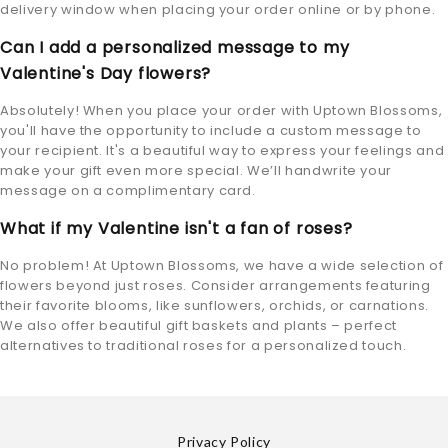
delivery window when placing your order online or by phone.
Can I add a personalized message to my
Valentine's Day flowers?
Absolutely! When you place your order with Uptown Blossoms,
you'll have the opportunity to include a custom message to
your recipient. It's a beautiful way to express your feelings and
make your gift even more special. We’ll handwrite your
message on a complimentary card.
What if my Valentine isn't a fan of roses?
No problem! At Uptown Blossoms, we have a wide selection of
flowers beyond just roses. Consider arrangements featuring
their favorite blooms, like sunflowers, orchids, or carnations.
We also offer beautiful gift baskets and plants – perfect
alternatives to traditional roses for a personalized touch.
Privacy Policy