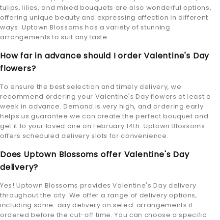
tulips, lilies, and mixed bouquets are also wonderful options,
offering unique beauty and expressing affection in different
ways. Uptown Blossoms has a variety of stunning
arrangements to suit any taste.
How far in advance should I order Valentine's Day
flowers?
To ensure the best selection and timely delivery, we
recommend ordering your Valentine's Day flowers at least a
week in advance. Demand is very high, and ordering early
helps us guarantee we can create the perfect bouquet and
get it to your loved one on February 14th. Uptown Blossoms
offers scheduled delivery slots for convenience.
Does Uptown Blossoms offer Valentine's Day
delivery?
Yes! Uptown Blossoms provides Valentine's Day delivery
throughout the city. We offer a range of delivery options,
including same-day delivery on select arrangements if
ordered before the cut-off time. You can choose a specific