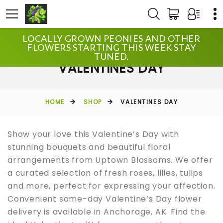
LOCALLY GROWN PEONIES AND OTHER
FLOWERS STARTING THIS WEEK STAY
TUNED.
VALENTINES DAY
HOME
SHOP
VALENTINES DAY
Show your love this Valentine’s Day with
stunning bouquets and beautiful floral
arrangements from Uptown Blossoms. We offer
a curated selection of fresh roses, lilies, tulips
and more, perfect for expressing your affection.
Convenient same-day Valentine’s Day flower
delivery is available in Anchorage, AK. Find the