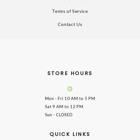
Terms of Service
Contact Us
STORE HOURS
Mon - Fri
10 AM to 5 PM
Sat
9 AM to 12 PM
Sun
- CLOSED
QUICK LINKS