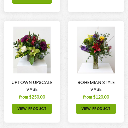
UPTOWN UPSCALE
BOHEMIAN STYLE
VASE
VASE
from $250.00
from $120.00
VIEW PRODUCT
VIEW PRODUCT