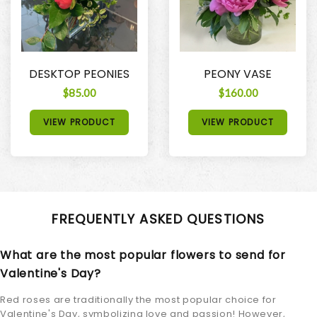
DESKTOP PEONIES
PEONY VASE
$85.00
$160.00
VIEW PRODUCT
VIEW PRODUCT
FREQUENTLY ASKED QUESTIONS
What are the most popular flowers to send for
Valentine's Day?
Red roses are traditionally the most popular choice for
Valentine's Day, symbolizing love and passion! However,