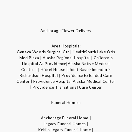
Anchorage Flower Delivery
Area Hospitals:
Geneva Woods Surgical Ctr | HealthSouth Lake Otis
Med Plaza | Alaska Regional Hospital | Children's
Hospital At Providence|Alaska Native Medical
Center | | Hickel House | Joint Base Elmendorf-
Richardson Hospital | Providence Extended Care
Center | Providence Hospital Alaska Medical Center
| Providence Transitional Care Center
Funeral Homes:
Anchorage Funeral Home |
Legacy Funeral Homes |
Kehl's Legacy Funeral Home |