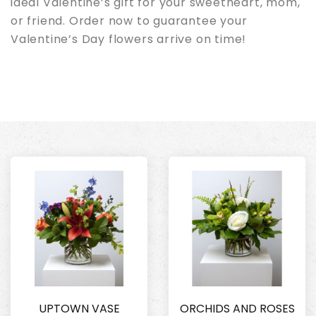
ideal Valentine’s gift for your sweetheart, mom,
or friend. Order now to guarantee your
Valentine’s Day flowers arrive on time!
UPTOWN VASE
ORCHIDS AND ROSES