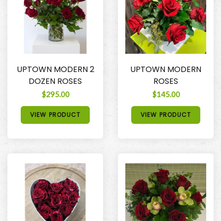
UPTOWN MODERN 2
UPTOWN MODERN
DOZEN ROSES
ROSES
$295.00
$145.00
VIEW PRODUCT
VIEW PRODUCT