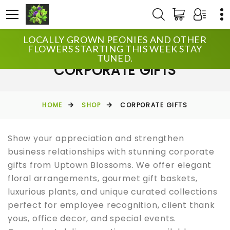
LOCALLY GROWN PEONIES AND OTHER
FLOWERS STARTING THIS WEEK STAY
TUNED.
CORPORATE GIFTS
HOME
SHOP
CORPORATE GIFTS
Show your appreciation and strengthen
business relationships with stunning corporate
gifts from Uptown Blossoms. We offer elegant
floral arrangements, gourmet gift baskets,
luxurious plants, and unique curated collections
perfect for employee recognition, client thank
yous, office decor, and special events.