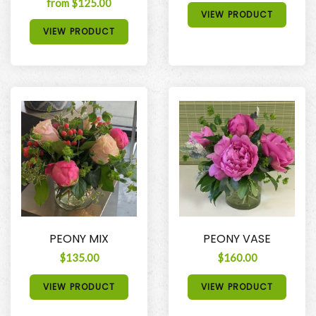
from $125.00
VIEW PRODUCT
VIEW PRODUCT
PEONY MIX
PEONY VASE
$135.00
$160.00
VIEW PRODUCT
VIEW PRODUCT