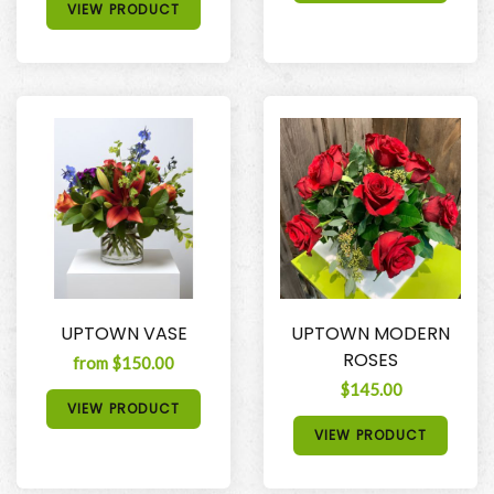
VIEW PRODUCT
UPTOWN VASE
UPTOWN MODERN
ROSES
from $150.00
$145.00
VIEW PRODUCT
VIEW PRODUCT