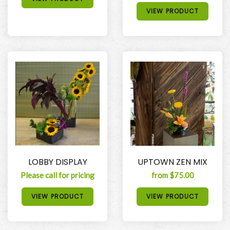
VIEW PRODUCT
LOBBY DISPLAY
UPTOWN ZEN MIX
Please call for pricing
from $75.00
VIEW PRODUCT
VIEW PRODUCT