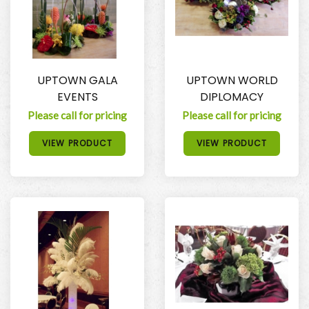
UPTOWN GALA
UPTOWN WORLD
EVENTS
DIPLOMACY
Please call for pricing
Please call for pricing
VIEW PRODUCT
VIEW PRODUCT