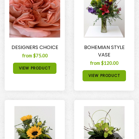
DESIGNERS CHOICE
BOHEMIAN STYLE
VASE
from $75.00
from $120.00
VIEW PRODUCT
VIEW PRODUCT