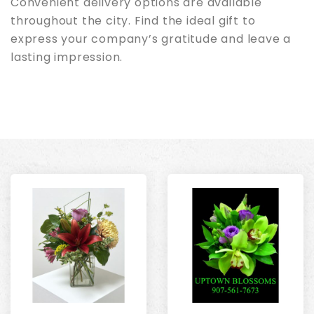
Convenient delivery options are available
throughout the city. Find the ideal gift to
express your company’s gratitude and leave a
lasting impression.