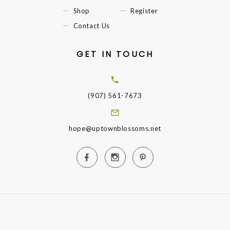
Shop
Register
Contact Us
GET IN TOUCH
(907) 561-7673
hope@uptownblossoms.net