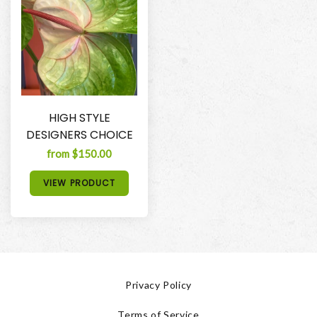
HIGH STYLE
DESIGNERS CHOICE
from $150.00
VIEW PRODUCT
Privacy Policy
Terms of Service