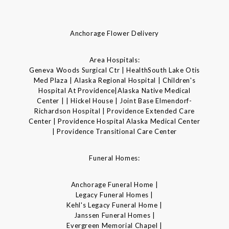
Anchorage Flower Delivery
Area Hospitals:
Geneva Woods Surgical Ctr | HealthSouth Lake Otis
Med Plaza | Alaska Regional Hospital | Children's
Hospital At Providence|Alaska Native Medical
Center | | Hickel House | Joint Base Elmendorf-
Richardson Hospital | Providence Extended Care
Center | Providence Hospital Alaska Medical Center
| Providence Transitional Care Center
Funeral Homes:
Anchorage Funeral Home |
Legacy Funeral Homes |
Kehl's Legacy Funeral Home |
Janssen Funeral Homes |
Evergreen Memorial Chapel |