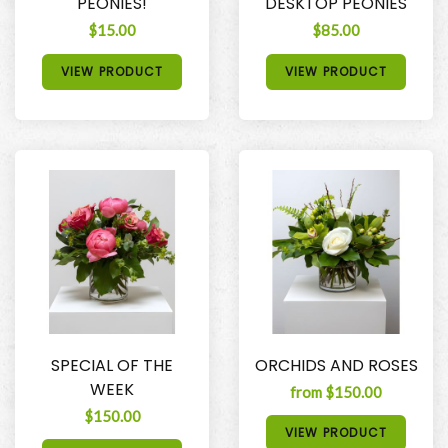
PEONIES!
DESKTOP PEONIES
$15.00
$85.00
VIEW PRODUCT
VIEW PRODUCT
SPECIAL OF THE
ORCHIDS AND ROSES
WEEK
from $150.00
$150.00
VIEW PRODUCT