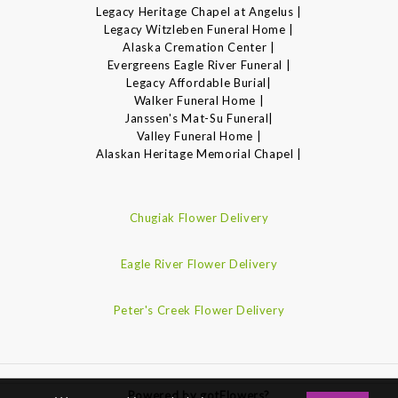
Legacy Heritage Chapel at Angelus |
Legacy Witzleben Funeral Home |
Alaska Cremation Center |
Evergreens Eagle River Funeral |
Legacy Affordable Burial|
Walker Funeral Home |
Janssen's Mat-Su Funeral|
Valley Funeral Home |
Alaskan Heritage Memorial Chapel |
Chugiak Flower Delivery
Eagle River Flower Delivery
Peter's Creek Flower Delivery
Powered by gotFlowers?