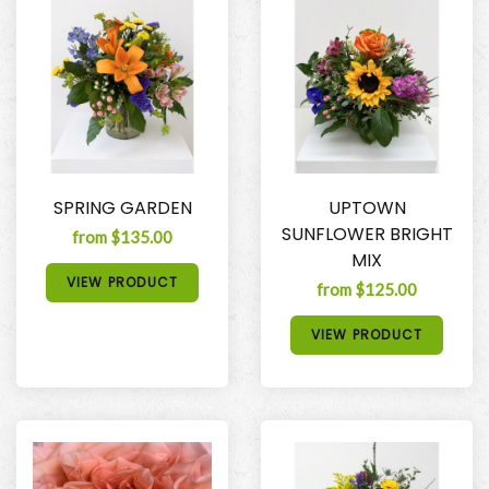
SPRING GARDEN
UPTOWN
SUNFLOWER BRIGHT
from $135.00
MIX
VIEW PRODUCT
from $125.00
VIEW PRODUCT