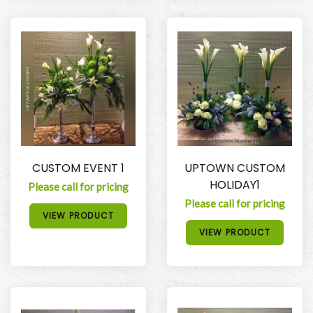
CUSTOM EVENT 1
UPTOWN CUSTOM
HOLIDAY1
Please call for pricing
Please call for pricing
VIEW PRODUCT
VIEW PRODUCT