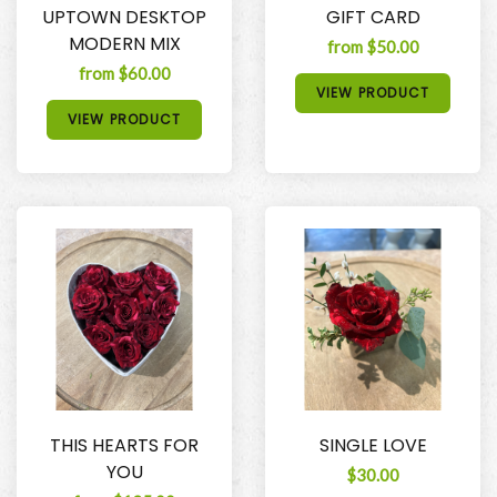
UPTOWN DESKTOP
GIFT CARD
MODERN MIX
from $50.00
from $60.00
VIEW PRODUCT
VIEW PRODUCT
THIS HEARTS FOR
SINGLE LOVE
YOU
$30.00