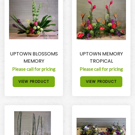
UPTOWN BLOSSOMS
UPTOWN MEMORY
MEMORY
TROPICAL
Please call for pricing
Please call for pricing
VIEW PRODUCT
VIEW PRODUCT