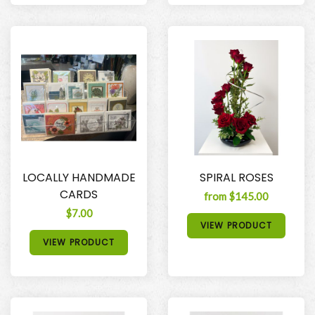
LOCALLY HANDMADE
SPIRAL ROSES
CARDS
from $145.00
$7.00
VIEW PRODUCT
VIEW PRODUCT