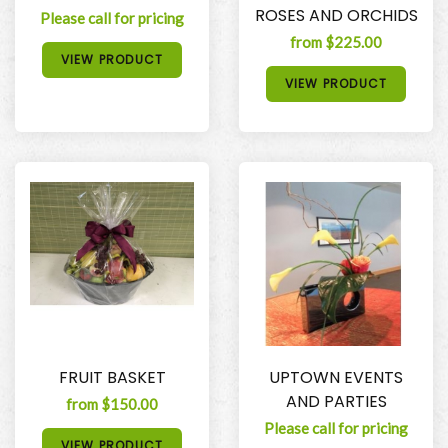
ROSES AND ORCHIDS
Please call for pricing
from $225.00
VIEW PRODUCT
VIEW PRODUCT
FRUIT BASKET
UPTOWN EVENTS
AND PARTIES
from $150.00
Please call for pricing
VIEW PRODUCT