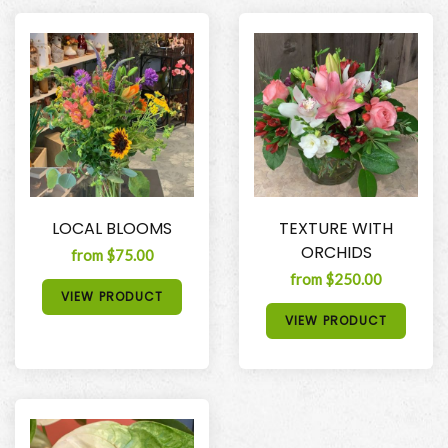
LOCAL BLOOMS
TEXTURE WITH
ORCHIDS
from $75.00
from $250.00
VIEW PRODUCT
VIEW PRODUCT