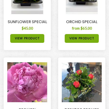
SUNFLOWER SPECIAL
ORCHID SPECIAL
$45.00
from $65.00
VIEW PRODUCT
VIEW PRODUCT