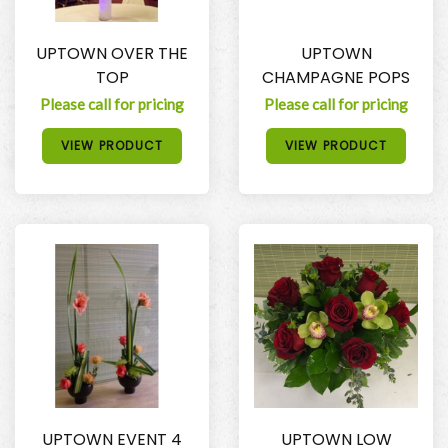
UPTOWN OVER THE
UPTOWN
TOP
CHAMPAGNE POPS
Please call for pricing
Please call for pricing
VIEW PRODUCT
VIEW PRODUCT
UPTOWN EVENT 4
UPTOWN LOW