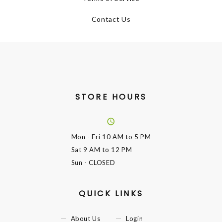
Contact Us
STORE HOURS
Mon - Fri
10 AM to 5 PM
Sat
9 AM to 12 PM
Sun
- CLOSED
QUICK LINKS
About Us
Login