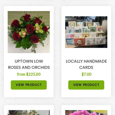
UPTOWN LOW
LOCALLY HANDMADE
ROSES AND ORCHIDS
CARDS
from $225.00
$7.00
VIEW PRODUCT
VIEW PRODUCT