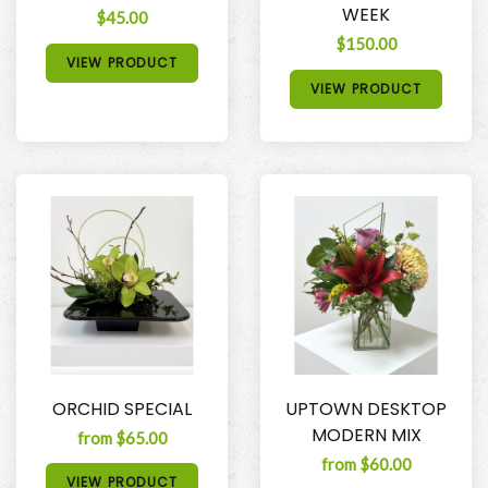
WEEK
$45.00
$150.00
VIEW PRODUCT
VIEW PRODUCT
ORCHID SPECIAL
UPTOWN DESKTOP
MODERN MIX
from $65.00
from $60.00
VIEW PRODUCT