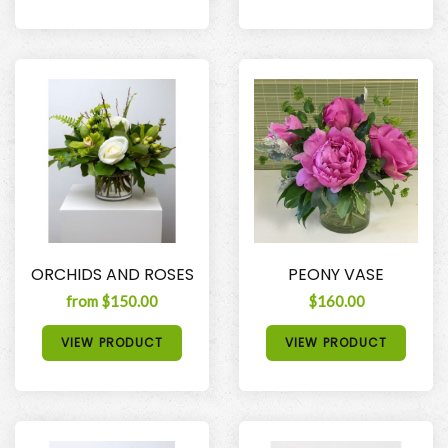
ORCHIDS AND ROSES
PEONY VASE
from $150.00
$160.00
VIEW PRODUCT
VIEW PRODUCT