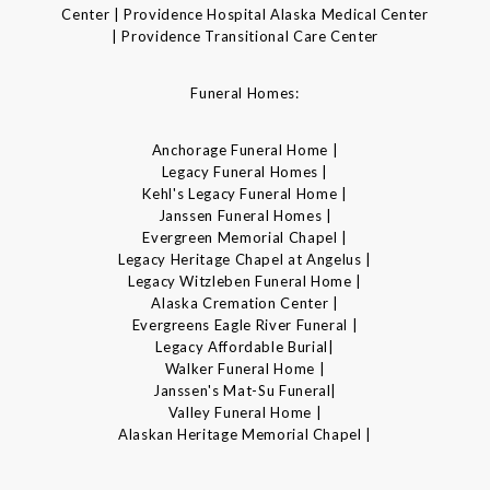
Center | Providence Hospital Alaska Medical Center
| Providence Transitional Care Center
Funeral Homes:
Anchorage Funeral Home |
Legacy Funeral Homes |
Kehl's Legacy Funeral Home |
Janssen Funeral Homes |
Evergreen Memorial Chapel |
Legacy Heritage Chapel at Angelus |
Legacy Witzleben Funeral Home |
Alaska Cremation Center |
Evergreens Eagle River Funeral |
Legacy Affordable Burial|
Walker Funeral Home |
Janssen's Mat-Su Funeral|
Valley Funeral Home |
Alaskan Heritage Memorial Chapel |