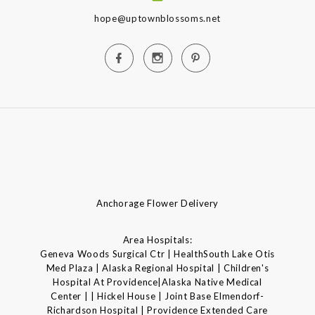
hope@uptownblossoms.net
Anchorage Flower Delivery
Area Hospitals:
Geneva Woods Surgical Ctr | HealthSouth Lake Otis
Med Plaza | Alaska Regional Hospital | Children's
Hospital At Providence|Alaska Native Medical
Center | | Hickel House | Joint Base Elmendorf-
Richardson Hospital | Providence Extended Care