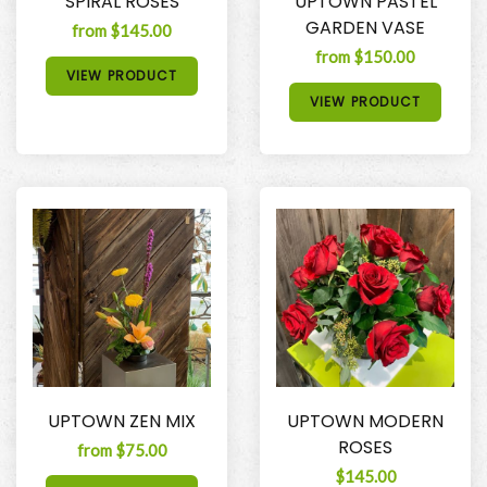
SPIRAL ROSES
UPTOWN PASTEL
GARDEN VASE
from $145.00
from $150.00
VIEW PRODUCT
VIEW PRODUCT
UPTOWN ZEN MIX
UPTOWN MODERN
ROSES
from $75.00
$145.00