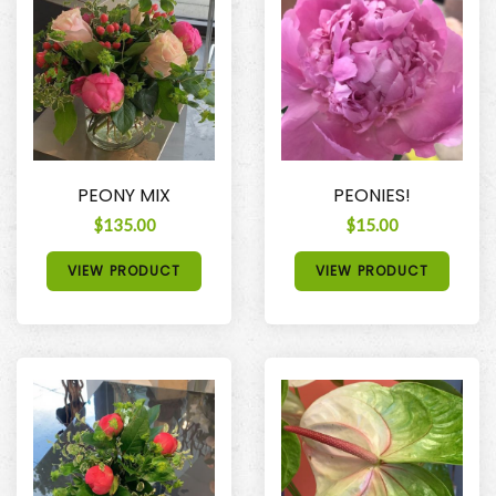
PEONY MIX
PEONIES!
$135.00
$15.00
VIEW PRODUCT
VIEW PRODUCT