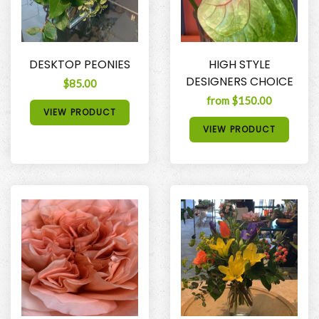
DESKTOP PEONIES
HIGH STYLE
DESIGNERS CHOICE
$85.00
from $150.00
VIEW PRODUCT
VIEW PRODUCT