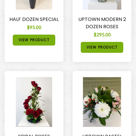
HALF DOZEN SPECIAL
UPTOWN MODERN 2
DOZEN ROSES
$95.00
$295.00
VIEW PRODUCT
VIEW PRODUCT