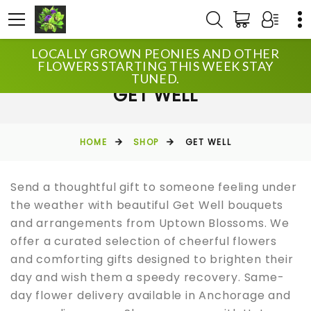
LOCALLY GROWN PEONIES AND OTHER
FLOWERS STARTING THIS WEEK STAY
TUNED.
GET WELL
HOME
SHOP
GET WELL
Send a thoughtful gift to someone feeling under
the weather with beautiful Get Well bouquets
and arrangements from Uptown Blossoms. We
offer a curated selection of cheerful flowers
and comforting gifts designed to brighten their
day and wish them a speedy recovery. Same-
day flower delivery available in Anchorage and