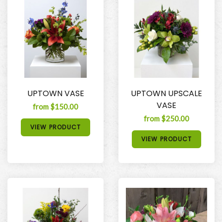
UPTOWN VASE
UPTOWN UPSCALE
VASE
from $150.00
from $250.00
VIEW PRODUCT
VIEW PRODUCT