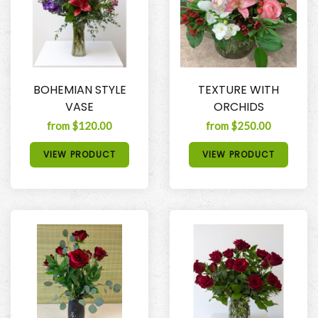
BOHEMIAN STYLE
TEXTURE WITH
VASE
ORCHIDS
from $120.00
from $250.00
VIEW PRODUCT
VIEW PRODUCT