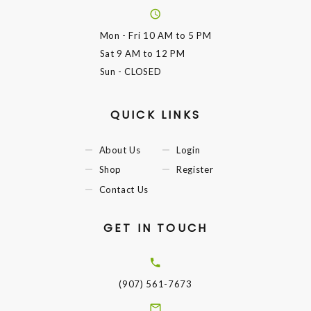
Mon - Fri
10 AM to 5 PM
Sat
9 AM to 12 PM
Sun
- CLOSED
QUICK LINKS
About Us
Login
Shop
Register
Contact Us
GET IN TOUCH
(907) 561-7673