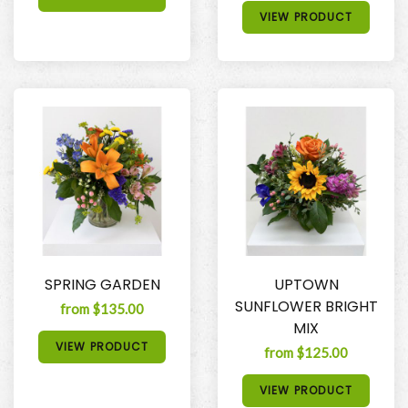
VIEW PRODUCT
SPRING GARDEN
UPTOWN
SUNFLOWER BRIGHT
from $135.00
MIX
VIEW PRODUCT
from $125.00
VIEW PRODUCT