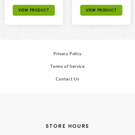
VIEW PRODUCT
VIEW PRODUCT
Privacy Policy
Terms of Service
Contact Us
STORE HOURS