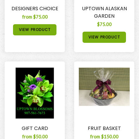
DESIGNERS CHOICE
UPTOWN ALASKAN
GARDEN
from $75.00
$75.00
VIEW PRODUCT
VIEW PRODUCT
GIFT CARD
FRUIT BASKET
from $50.00
from $150.00