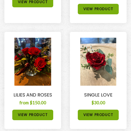
VIEW PRODUCT
VIEW PRODUCT
LILIES AND ROSES
SINGLE LOVE
from $150.00
$30.00
VIEW PRODUCT
VIEW PRODUCT