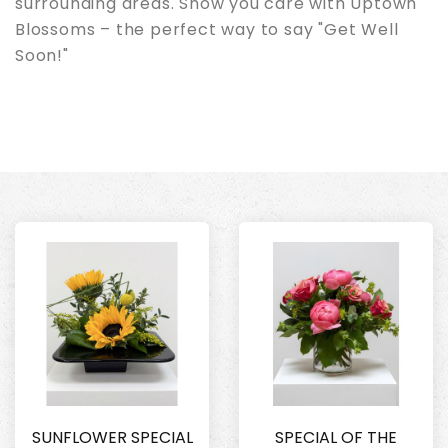
surrounding areas. Show you care with Uptown
Blossoms – the perfect way to say "Get Well
Soon!"
SUNFLOWER SPECIAL
SPECIAL OF THE