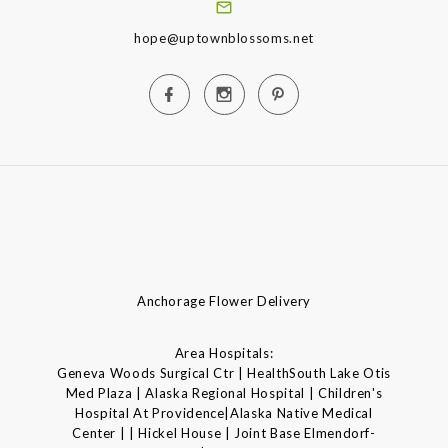
hope@uptownblossoms.net
Anchorage Flower Delivery
Area Hospitals:
Geneva Woods Surgical Ctr | HealthSouth Lake Otis
Med Plaza | Alaska Regional Hospital | Children's
Hospital At Providence|Alaska Native Medical
Center | | Hickel House | Joint Base Elmendorf-