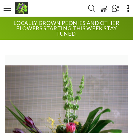
LOCALLY GROWN PEONIES AND OTHER
HOME
SHOP
SYMPATHY
FLOWERS STARTING THIS WEEK STAY
UPTOWN BLOSSOMS MEMORY
TUNED.