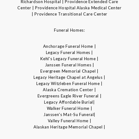
Richardson Hospital | Providence Extended Care
Center | Providence Hospital Alaska Medical Center
| Providence Transitional Care Center
Funeral Homes:
Anchorage Funeral Home |
Legacy Funeral Homes |
Kehl's Legacy Funeral Home |
Janssen Funeral Homes |
Evergreen Memorial Chapel |
Legacy Heritage Chapel at Angelus |
Legacy Witzleben Funeral Home |
Alaska Cremation Center |
Evergreens Eagle River Funeral |
Legacy Affordable Burial|
Walker Funeral Home |
Janssen's Mat-Su Funeral|
Valley Funeral Home |
Alaskan Heritage Memorial Chapel |