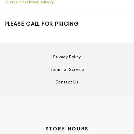
Peters Creek Flower Delivery
PLEASE CALL FOR PRICING
Privacy Policy
Terms of Service
Contact Us
STORE HOURS