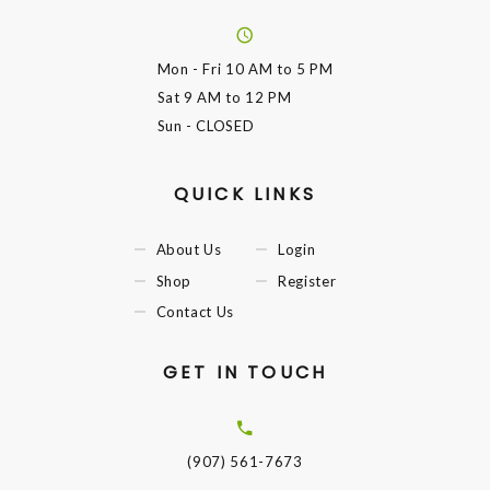
Mon - Fri
10 AM to 5 PM
Sat
9 AM to 12 PM
Sun
- CLOSED
QUICK LINKS
About Us
Login
Shop
Register
Contact Us
GET IN TOUCH
(907) 561-7673