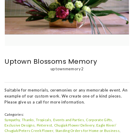
Uptown Blossoms Memory
uptownmemory2
Suitable for memorials, ceremonies or any memorable event. An
example of our custom work. We create one of a kind pieces.
Please give us a call for more information.
Categories:
Sympathy
Thanks
Tropicals
Events and Parties
Corporate Gifts
Exclusive Designs
Pinterest
Chugiak Flower Delivery
Eagle River/
Chugiak/Peters Creek Flower
Standing Orders for Home or Business