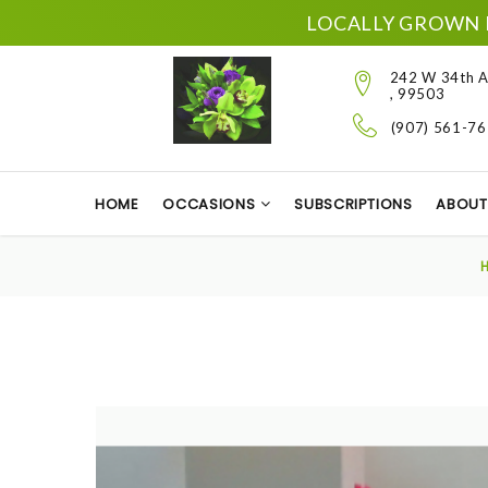
LOCALLY GROWN 
242 W 34th A
, 99503
(907) 561-7
HOME
OCCASIONS
SUBSCRIPTIONS
ABOUT