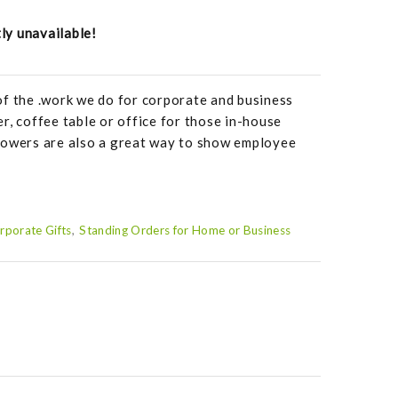
tly unavailable!
of the .work we do for corporate and business
r, coffee table or office for those in-house
lowers are also a great way to show employee
rporate Gifts
Standing Orders for Home or Business