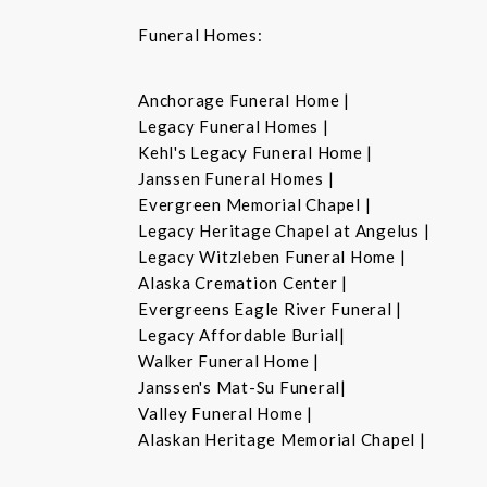
Funeral Homes:
Anchorage Funeral Home |
Legacy Funeral Homes |
Kehl's Legacy Funeral Home |
Janssen Funeral Homes |
Evergreen Memorial Chapel |
Legacy Heritage Chapel at Angelus |
Legacy Witzleben Funeral Home |
Alaska Cremation Center |
Evergreens Eagle River Funeral |
Legacy Affordable Burial|
Walker Funeral Home |
Janssen's Mat-Su Funeral|
Valley Funeral Home |
Alaskan Heritage Memorial Chapel |