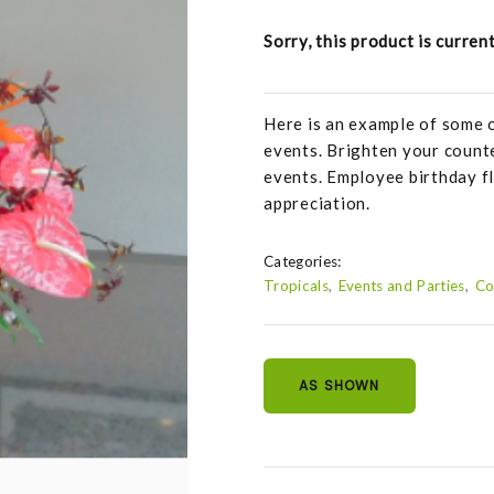
Sorry, this product is curren
Here is an example of some 
events. Brighten your counte
events. Employee birthday f
appreciation.
Categories:
Tropicals
Events and Parties
Co
AS SHOWN