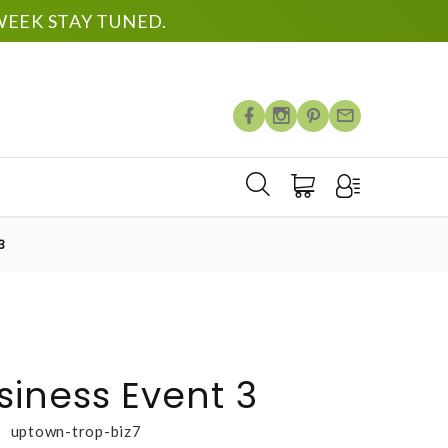
EEK STAY TUNED.
3
iness Event 3
uptown-trop-biz7