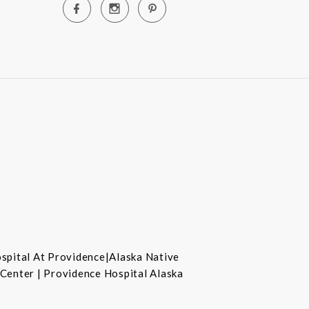
ospital At Providence|Alaska Native
 Center | Providence Hospital Alaska