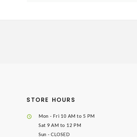
STORE HOURS
Mon - Fri
10 AM to 5 PM
Sat
9 AM to 12 PM
Sun
- CLOSED