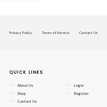
Privacy Policy
Terms of Service
Contact Us
QUICK LINKS
About Us
Login
Shop
Register
Contact Us