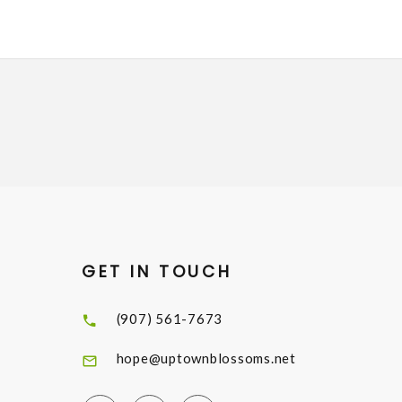
GET IN TOUCH
(907) 561-7673
hope@uptownblossoms.net