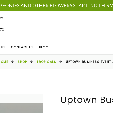
PEONIES AND OTHER FLOWERS STARTING THIS W
ve
673
 US
CONTACT US
BLOG
HOME
SHOP
TROPICALS
UPTOWN BUSINESS EVENT 
Uptown Bus