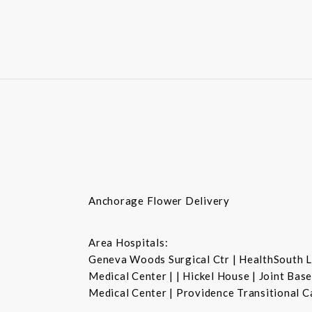
Anchorage Flower Delivery
Area Hospitals:
Geneva Woods Surgical Ctr | HealthSouth La
Medical Center | | Hickel House | Joint Ba
Medical Center | Providence Transitional C