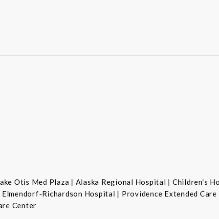
ke Otis Med Plaza | Alaska Regional Hospital | Children's H
se Elmendorf-Richardson Hospital | Providence Extended Care
are Center