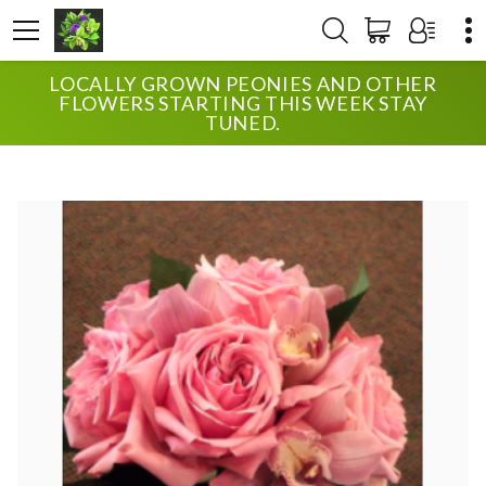
LOCALLY GROWN PEONIES AND OTHER
HOME
SHOP
WEDDING
FLOWERS STARTING THIS WEEK STAY
UPTOWN BLOSSOMS GARDEN ROSE BRIDE
TUNED.