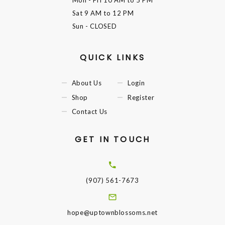
Mon - Fri
10 AM to 5 PM
Sat
9 AM to 12 PM
Sun
- CLOSED
QUICK LINKS
About Us
Login
Shop
Register
Contact Us
GET IN TOUCH
(907) 561-7673
hope@uptownblossoms.net