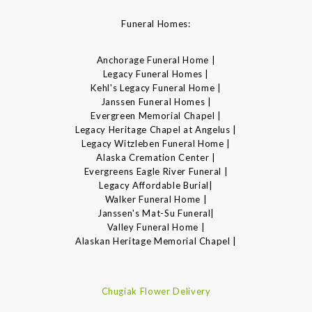
Funeral Homes:
Anchorage Funeral Home |
Legacy Funeral Homes |
Kehl's Legacy Funeral Home |
Janssen Funeral Homes |
Evergreen Memorial Chapel |
Legacy Heritage Chapel at Angelus |
Legacy Witzleben Funeral Home |
Alaska Cremation Center |
Evergreens Eagle River Funeral |
Legacy Affordable Burial|
Walker Funeral Home |
Janssen's Mat-Su Funeral|
Valley Funeral Home |
Alaskan Heritage Memorial Chapel |
Chugiak Flower Delivery