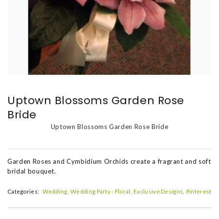
Uptown Blossoms Garden Rose
Bride
Uptown Blossoms Garden Rose Bride
Garden Roses and Cymbidium Orchids create a fragrant and soft
bridal bouquet.
Categories:
Wedding
Wedding Party - Floral
Exclusive Designs
Pinterest