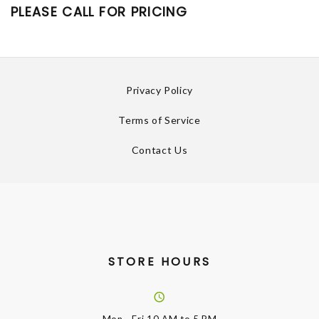
PLEASE CALL FOR PRICING
Privacy Policy
Terms of Service
Contact Us
STORE HOURS