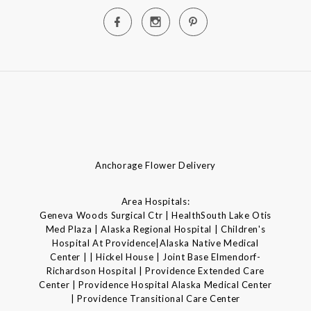
Anchorage Flower Delivery
Area Hospitals:
Geneva Woods Surgical Ctr | HealthSouth Lake Otis
Med Plaza | Alaska Regional Hospital | Children's
Hospital At Providence|Alaska Native Medical
Center | | Hickel House | Joint Base Elmendorf-
Richardson Hospital | Providence Extended Care
Center | Providence Hospital Alaska Medical Center
| Providence Transitional Care Center