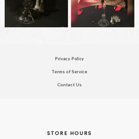
Privacy Policy
Terms of Service
Contact Us
STORE HOURS