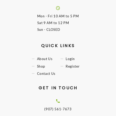
Mon - Fri
10 AM to 5 PM
Sat
9 AM to 12 PM
Sun
- CLOSED
QUICK LINKS
About Us
Login
Shop
Register
Contact Us
GET IN TOUCH
(907) 561-7673