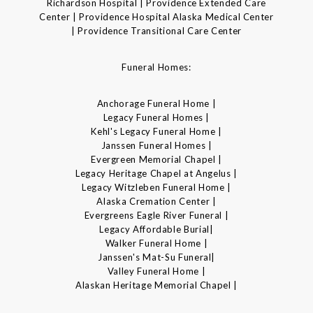
Richardson Hospital | Providence Extended Care
Center | Providence Hospital Alaska Medical Center
| Providence Transitional Care Center
Funeral Homes:
Anchorage Funeral Home |
Legacy Funeral Homes |
Kehl's Legacy Funeral Home |
Janssen Funeral Homes |
Evergreen Memorial Chapel |
Legacy Heritage Chapel at Angelus |
Legacy Witzleben Funeral Home |
Alaska Cremation Center |
Evergreens Eagle River Funeral |
Legacy Affordable Burial|
Walker Funeral Home |
Janssen's Mat-Su Funeral|
Valley Funeral Home |
Alaskan Heritage Memorial Chapel |