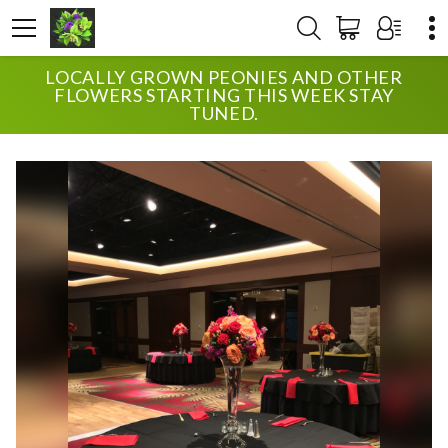
LOCALLY GROWN PEONIES AND OTHER
HOME
SHOP
WEDDING
VIBRANT RECEPTION
FLOWERS STARTING THIS WEEK STAY
TUNED.