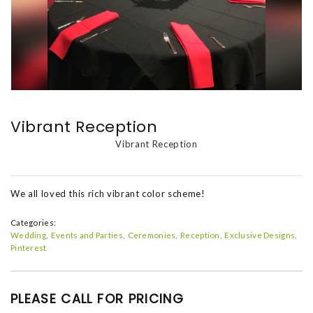
Vibrant Reception
Vibrant Reception
We all loved this rich vibrant color scheme!
Categories:
Wedding
Events and Parties
Ceremonies
Reception
Exclusive Designs
Pinterest
PLEASE CALL FOR PRICING