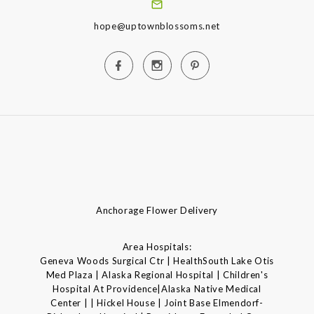
hope@uptownblossoms.net
Anchorage Flower Delivery
Area Hospitals:
Geneva Woods Surgical Ctr | HealthSouth Lake Otis
Med Plaza | Alaska Regional Hospital | Children's
Hospital At Providence|Alaska Native Medical
Center | | Hickel House | Joint Base Elmendorf-