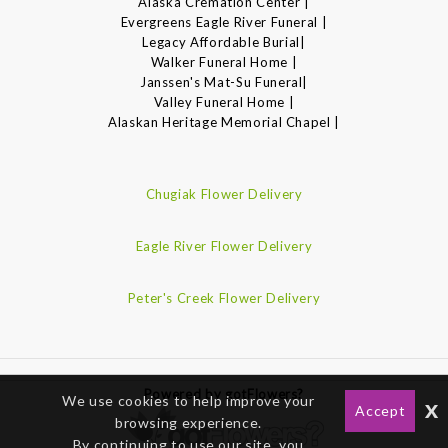
Alaska Cremation Center |
Evergreens Eagle River Funeral |
Legacy Affordable Burial|
Walker Funeral Home |
Janssen's Mat-Su Funeral|
Valley Funeral Home |
Alaskan Heritage Memorial Chapel |
Chugiak Flower Delivery
Eagle River Flower Delivery
Peter's Creek Flower Delivery
Powered by gotFlowers?
We use cookies to help improve your
x
Accept
browsing experience.
By continuing to use our site, you