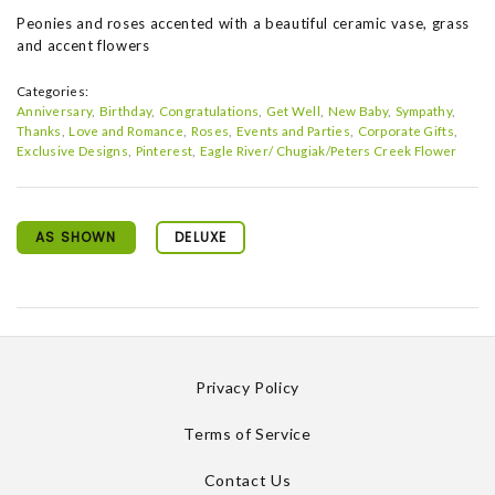
Peonies and roses accented with a beautiful ceramic vase, grass
and accent flowers
Categories:
Anniversary
Birthday
Congratulations
Get Well
New Baby
Sympathy
Thanks
Love and Romance
Roses
Events and Parties
Corporate Gifts
Exclusive Designs
Pinterest
Eagle River/ Chugiak/Peters Creek Flower
AS SHOWN
DELUXE
Privacy Policy
Terms of Service
Contact Us