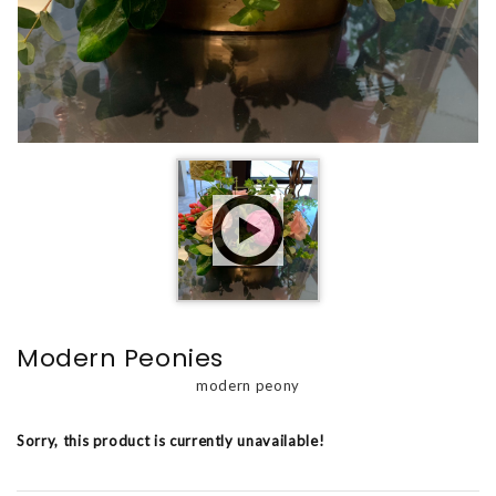
Modern Peonies
modern peony
Sorry, this product is currently unavailable!