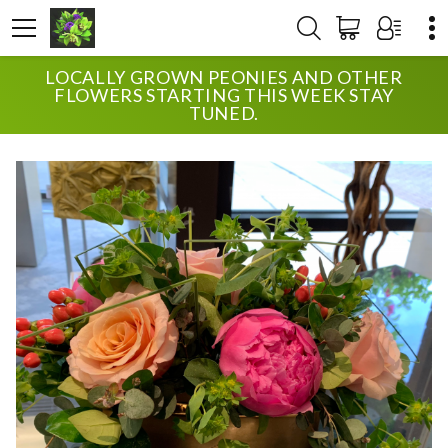
LOCALLY GROWN PEONIES AND OTHER
HOME
SHOP
ANNIVERSARY
MODERN PEONIES
FLOWERS STARTING THIS WEEK STAY
TUNED.