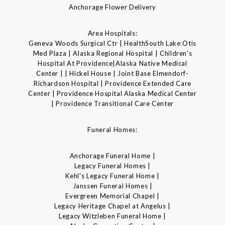
Anchorage Flower Delivery
Area Hospitals:
Geneva Woods Surgical Ctr | HealthSouth Lake Otis
Med Plaza | Alaska Regional Hospital | Children's
Hospital At Providence|Alaska Native Medical
Center | | Hickel House | Joint Base Elmendorf-
Richardson Hospital | Providence Extended Care
Center | Providence Hospital Alaska Medical Center
| Providence Transitional Care Center
Funeral Homes:
Anchorage Funeral Home |
Legacy Funeral Homes |
Kehl's Legacy Funeral Home |
Janssen Funeral Homes |
Evergreen Memorial Chapel |
Legacy Heritage Chapel at Angelus |
Legacy Witzleben Funeral Home |