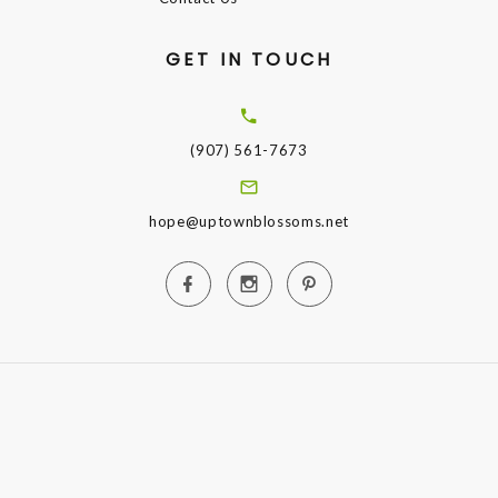
GET IN TOUCH
(907) 561-7673
hope@uptownblossoms.net