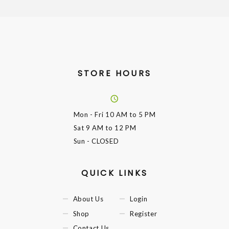
STORE HOURS
Mon - Fri
10 AM to 5 PM
Sat
9 AM to 12 PM
Sun
- CLOSED
QUICK LINKS
About Us
Login
Shop
Register
Contact Us