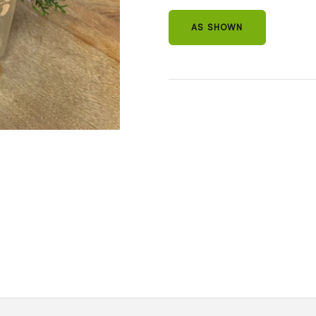
AS SHOWN