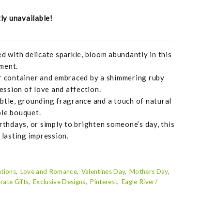
tly unavailable!
ed with delicate sparkle, bloom abundantly in this
ment.
er container and embraced by a shimmering ruby
ression of love and affection.
btle, grounding fragrance and a touch of natural
ble bouquet.
rthdays, or simply to brighten someone’s day, this
 lasting impression.
tions
Love and Romance
Valentines Day
Mothers Day
rate Gifts
Exclusive Designs
Pinterest
Eagle River/