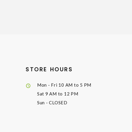
STORE HOURS
Mon - Fri
10 AM to 5 PM
Sat
9 AM to 12 PM
Sun
- CLOSED