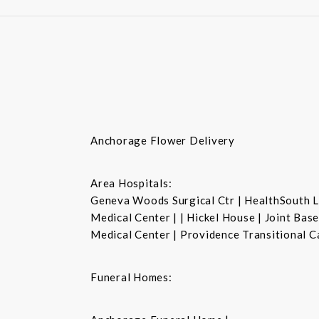
Anchorage Flower Delivery
Area Hospitals:
Geneva Woods Surgical Ctr | HealthSouth La
Medical Center | | Hickel House | Joint Ba
Medical Center | Providence Transitional C
Funeral Homes: