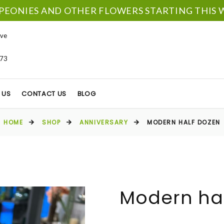
PEONIES AND OTHER FLOWERS STARTING THIS W
ve
673
 US
CONTACT US
BLOG
HOME
SHOP
ANNIVERSARY
MODERN HALF DOZEN
Modern ha