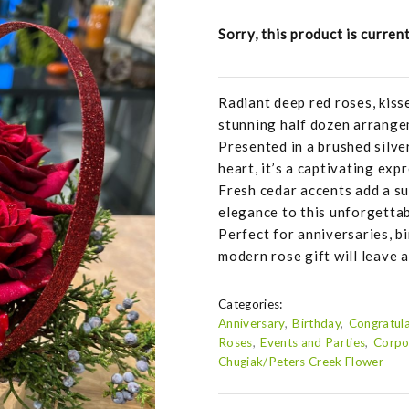
Sorry, this product is curren
Radiant deep red roses, kiss
stunning half dozen arrange
Presented in a brushed silv
heart, it’s a captivating exp
Fresh cedar accents add a su
elegance to this unforgetta
Perfect for anniversaries, bi
modern rose gift will leave a
Categories:
Anniversary
Birthday
Congratula
Roses
Events and Parties
Corpo
Chugiak/Peters Creek Flower