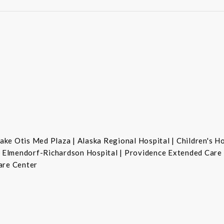
ke Otis Med Plaza | Alaska Regional Hospital | Children's H
se Elmendorf-Richardson Hospital | Providence Extended Care
are Center