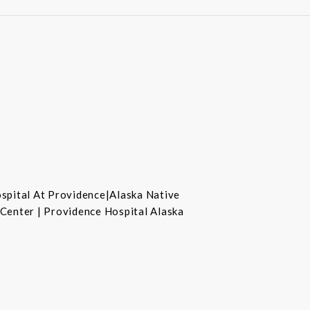
ospital At Providence|Alaska Native
 Center | Providence Hospital Alaska