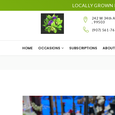
LOCALLY GROWN 
242 W 34th A
, 99503
(907) 561-7
HOME
OCCASIONS
SUBSCRIPTIONS
ABOUT