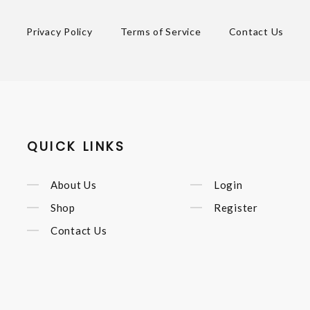
Privacy Policy
Terms of Service
Contact Us
QUICK LINKS
About Us
Login
Shop
Register
Contact Us