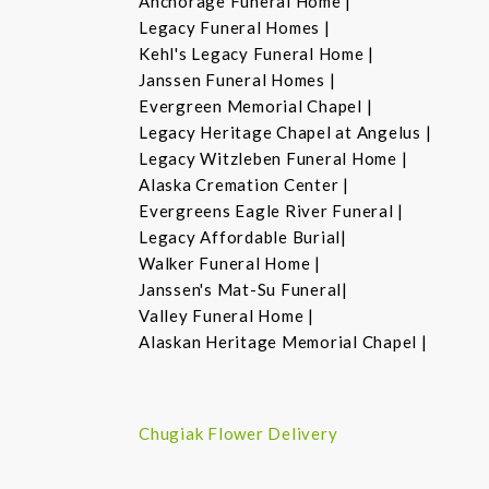
Anchorage Funeral Home |
Legacy Funeral Homes |
Kehl's Legacy Funeral Home |
Janssen Funeral Homes |
Evergreen Memorial Chapel |
Legacy Heritage Chapel at Angelus |
Legacy Witzleben Funeral Home |
Alaska Cremation Center |
Evergreens Eagle River Funeral |
Legacy Affordable Burial|
Walker Funeral Home |
Janssen's Mat-Su Funeral|
Valley Funeral Home |
Alaskan Heritage Memorial Chapel |
Chugiak Flower Delivery