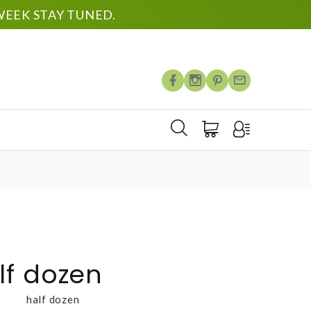
EEK STAY TUNED.
lf dozen
half dozen