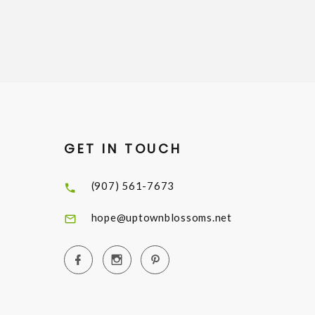
GET IN TOUCH
(907) 561-7673
hope@uptownblossoms.net