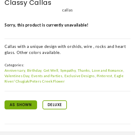
Classy Callas
callas
Sorry, this product is currently unavailable!
Callas with a unique design with orchids, wire , rocks and heart
glass. Other colors available.
Categories:
Anniversary
Birthday
Get Well
Sympathy
Thanks
Love and Romance
Valentines Day
Events and Parties
Exclusive Designs
Pinterest
Eagle
River/ Chugiak/Peters Creek Flower
AS SHOWN
DELUXE