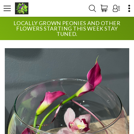
LOCALLY GROWN PEONIES AND OTHER
HOME
SHOP
ANNIVERSARY
CLASSY CALLAS
FLOWERS STARTING THIS WEEK STAY
TUNED.