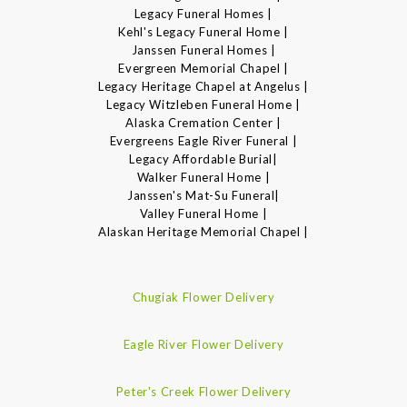
Legacy Funeral Homes |
Kehl's Legacy Funeral Home |
Janssen Funeral Homes |
Evergreen Memorial Chapel |
Legacy Heritage Chapel at Angelus |
Legacy Witzleben Funeral Home |
Alaska Cremation Center |
Evergreens Eagle River Funeral |
Legacy Affordable Burial|
Walker Funeral Home |
Janssen's Mat-Su Funeral|
Valley Funeral Home |
Alaskan Heritage Memorial Chapel |
Chugiak Flower Delivery
Eagle River Flower Delivery
Peter's Creek Flower Delivery