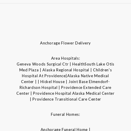
Anchorage Flower Delivery
Area Hospitals:
Geneva Woods Surgical Ctr | HealthSouth Lake Otis
Med Plaza | Alaska Regional Hospital | Children's
Hospital At Providence|Alaska Native Medical
Center | | Hickel House | Joint Base Elmendorf-
Richardson Hospital | Providence Extended Care
Center | Providence Hospital Alaska Medical Center
| Providence Transitional Care Center
Funeral Homes:
Anchorage Funeral Home |