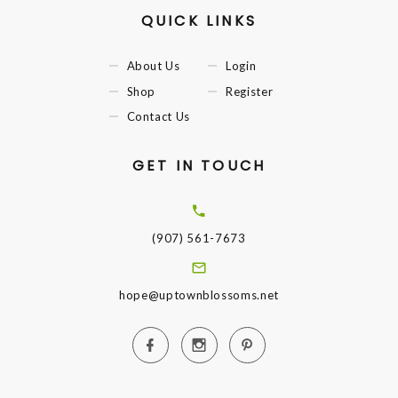
QUICK LINKS
About Us
Login
Shop
Register
Contact Us
GET IN TOUCH
(907) 561-7673
hope@uptownblossoms.net