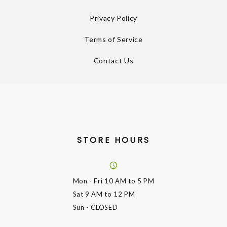
Privacy Policy
Terms of Service
Contact Us
STORE HOURS
Mon - Fri
10 AM to 5 PM
Sat
9 AM to 12 PM
Sun
- CLOSED