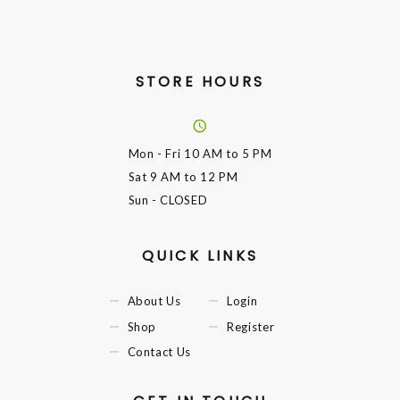
STORE HOURS
Mon - Fri
10 AM to 5 PM
Sat
9 AM to 12 PM
Sun
- CLOSED
QUICK LINKS
About Us
Login
Shop
Register
Contact Us