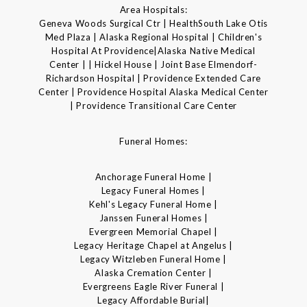
Area Hospitals:
Geneva Woods Surgical Ctr | HealthSouth Lake Otis
Med Plaza | Alaska Regional Hospital | Children's
Hospital At Providence|Alaska Native Medical
Center | | Hickel House | Joint Base Elmendorf-
Richardson Hospital | Providence Extended Care
Center | Providence Hospital Alaska Medical Center
| Providence Transitional Care Center
Funeral Homes:
Anchorage Funeral Home |
Legacy Funeral Homes |
Kehl's Legacy Funeral Home |
Janssen Funeral Homes |
Evergreen Memorial Chapel |
Legacy Heritage Chapel at Angelus |
Legacy Witzleben Funeral Home |
Alaska Cremation Center |
Evergreens Eagle River Funeral |
Legacy Affordable Burial|