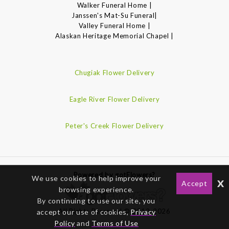
Walker Funeral Home |
Janssen's Mat-Su Funeral|
Valley Funeral Home |
Alaskan Heritage Memorial Chapel |
Chugiak Flower Delivery
Eagle River Flower Delivery
Peter's Creek Flower Delivery
Powered by gotFlowers?
We use cookies to help improve your
x
Accept
browsing experience.
By continuing to use our site, you
All Rights Reserved © 2012-2026
accept our use of cookies,
Privacy
Policy
and
Terms of Use