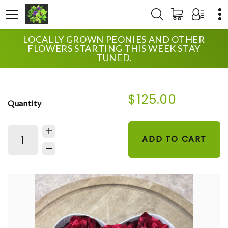
LOCALLY GROWN PEONIES AND OTHER
HOME
SHOP
ANNIVERSARY
FLOWERS STARTING THIS WEEK STAY
THIS HEARTS FOR YOU
TUNED.
$125.00
Quantity
ADD TO CART