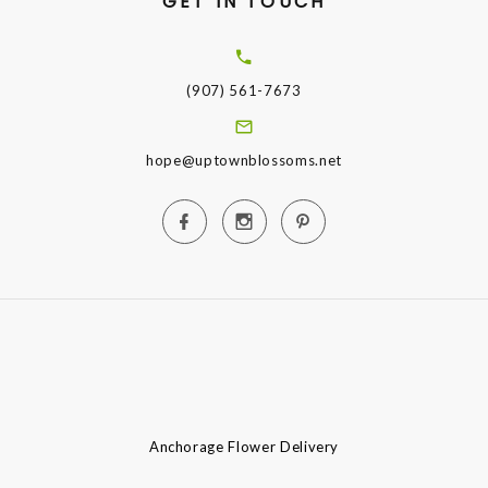
GET IN TOUCH
(907) 561-7673
hope@uptownblossoms.net
Anchorage Flower Delivery