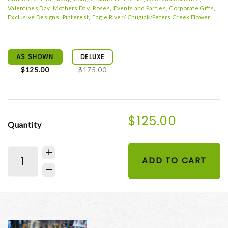
Valentines Day
Mothers Day
Roses
Events and Parties
Corporate Gifts
Exclusive Designs
Pinterest
Eagle River/ Chugiak/Peters Creek Flower
AS SHOWN
DELUXE
$125.00
$175.00
$125.00
Quantity
ADD TO CART