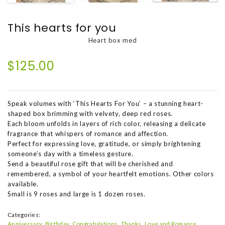
This hearts for you
Heart box med
$125.00
Speak volumes with ‘This Hearts For You’ – a stunning heart-
shaped box brimming with velvety, deep red roses.
Each bloom unfolds in layers of rich color, releasing a delicate
fragrance that whispers of romance and affection.
Perfect for expressing love, gratitude, or simply brightening
someone’s day with a timeless gesture.
Send a beautiful rose gift that will be cherished and
remembered, a symbol of your heartfelt emotions. Other colors
available.
Small is 9 roses and large is 1 dozen roses.
Categories:
Anniversary
Birthday
Congratulations
Thanks
Love and Romance