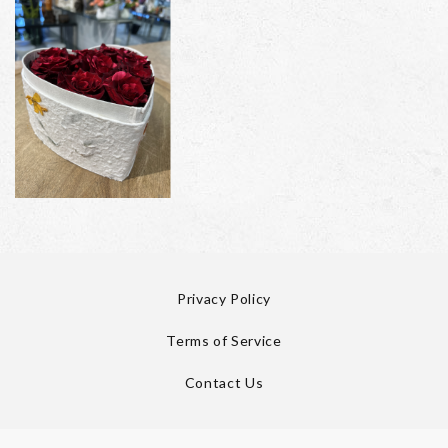
Privacy Policy
Terms of Service
Contact Us