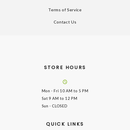
Terms of Service
Contact Us
STORE HOURS
Mon - Fri
10 AM to 5 PM
Sat
9 AM to 12 PM
Sun
- CLOSED
QUICK LINKS