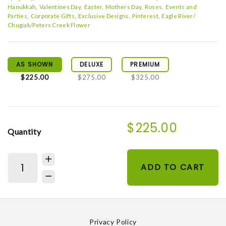
Hanukkah
Valentines Day
Easter
Mothers Day
Roses
Events and
Parties
Corporate Gifts
Exclusive Designs
Pinterest
Eagle River/
Chugiak/Peters Creek Flower
AS SHOWN
DELUXE
PREMIUM
$225.00
$275.00
$325.00
$225.00
Quantity
ADD TO CART
Privacy Policy