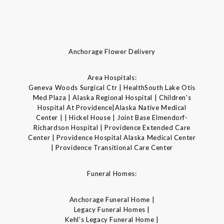
Anchorage Flower Delivery
Area Hospitals:
Geneva Woods Surgical Ctr | HealthSouth Lake Otis
Med Plaza | Alaska Regional Hospital | Children's
Hospital At Providence|Alaska Native Medical
Center | | Hickel House | Joint Base Elmendorf-
Richardson Hospital | Providence Extended Care
Center | Providence Hospital Alaska Medical Center
| Providence Transitional Care Center
Funeral Homes:
Anchorage Funeral Home |
Legacy Funeral Homes |
Kehl's Legacy Funeral Home |