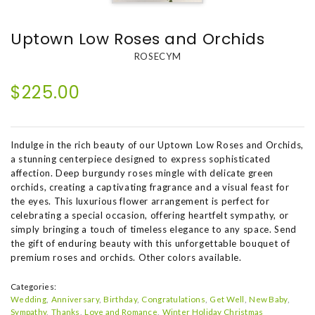
Uptown Low Roses and Orchids
ROSECYM
$225.00
Indulge in the rich beauty of our Uptown Low Roses and Orchids,
a stunning centerpiece designed to express sophisticated
affection. Deep burgundy roses mingle with delicate green
orchids, creating a captivating fragrance and a visual feast for
the eyes. This luxurious flower arrangement is perfect for
celebrating a special occasion, offering heartfelt sympathy, or
simply bringing a touch of timeless elegance to any space. Send
the gift of enduring beauty with this unforgettable bouquet of
premium roses and orchids. Other colors available.
Categories:
Wedding
Anniversary
Birthday
Congratulations
Get Well
New Baby
Sympathy
Thanks
Love and Romance
Winter Holiday Christmas