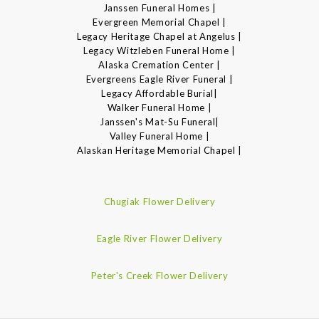
Janssen Funeral Homes |
Evergreen Memorial Chapel |
Legacy Heritage Chapel at Angelus |
Legacy Witzleben Funeral Home |
Alaska Cremation Center |
Evergreens Eagle River Funeral |
Legacy Affordable Burial|
Walker Funeral Home |
Janssen's Mat-Su Funeral|
Valley Funeral Home |
Alaskan Heritage Memorial Chapel |
Chugiak Flower Delivery
Eagle River Flower Delivery
Peter's Creek Flower Delivery