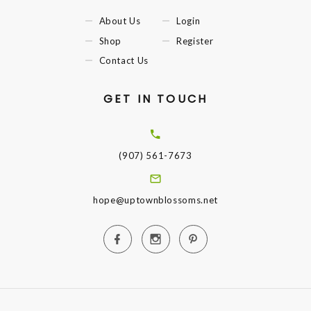
About Us
Login
Shop
Register
Contact Us
GET IN TOUCH
(907) 561-7673
hope@uptownblossoms.net