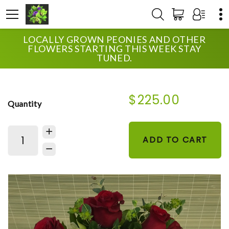
LOCALLY GROWN PEONIES AND OTHER
HOME
SHOP
WEDDING
FLOWERS STARTING THIS WEEK STAY
UPTOWN LOW ROSES AND ORCHIDS
TUNED.
$225.00
Quantity
ADD TO CART