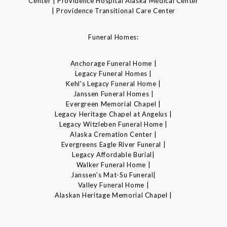
Center | Providence Hospital Alaska Medical Center
| Providence Transitional Care Center
Funeral Homes:
Anchorage Funeral Home |
Legacy Funeral Homes |
Kehl's Legacy Funeral Home |
Janssen Funeral Homes |
Evergreen Memorial Chapel |
Legacy Heritage Chapel at Angelus |
Legacy Witzleben Funeral Home |
Alaska Cremation Center |
Evergreens Eagle River Funeral |
Legacy Affordable Burial|
Walker Funeral Home |
Janssen's Mat-Su Funeral|
Valley Funeral Home |
Alaskan Heritage Memorial Chapel |