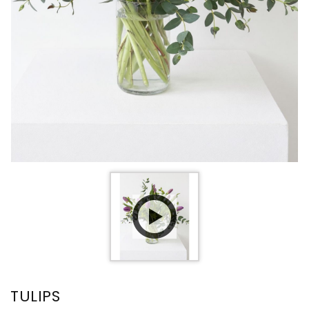
TULIPS