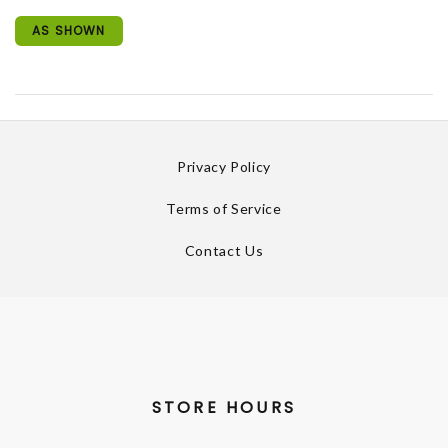
AS SHOWN
Privacy Policy
Terms of Service
Contact Us
STORE HOURS