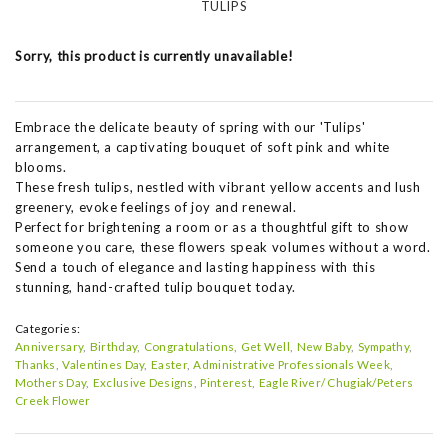
TULIPS
Sorry, this product is currently unavailable!
Embrace the delicate beauty of spring with our 'Tulips'
arrangement, a captivating bouquet of soft pink and white
blooms.
These fresh tulips, nestled with vibrant yellow accents and lush
greenery, evoke feelings of joy and renewal.
Perfect for brightening a room or as a thoughtful gift to show
someone you care, these flowers speak volumes without a word.
Send a touch of elegance and lasting happiness with this
stunning, hand-crafted tulip bouquet today.
Categories:
Anniversary
Birthday
Congratulations
Get Well
New Baby
Sympathy
Thanks
Valentines Day
Easter
Administrative Professionals Week
Mothers Day
Exclusive Designs
Pinterest
Eagle River/ Chugiak/Peters
Creek Flower