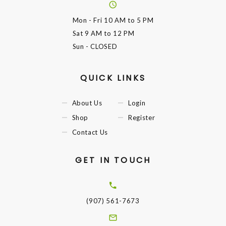
Mon - Fri
10 AM to 5 PM
Sat
9 AM to 12 PM
Sun
- CLOSED
QUICK LINKS
About Us
Login
Shop
Register
Contact Us
GET IN TOUCH
(907) 561-7673