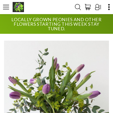
LOCALLY GROWN PEONIES AND OTHER
HOME
SHOP
ANNIVERSARY
TULIPS
FLOWERS STARTING THIS WEEK STAY
TUNED.