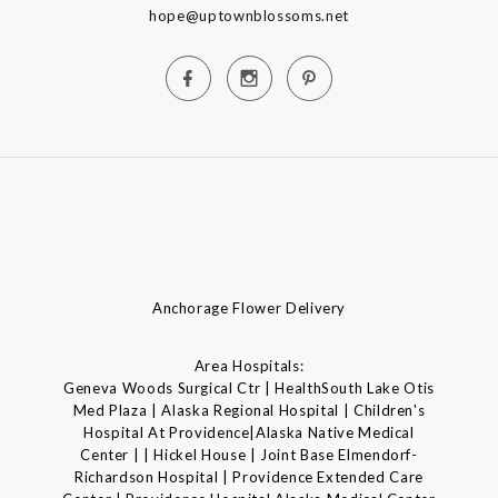
hope@uptownblossoms.net
Anchorage Flower Delivery
Area Hospitals:
Geneva Woods Surgical Ctr | HealthSouth Lake Otis
Med Plaza | Alaska Regional Hospital | Children's
Hospital At Providence|Alaska Native Medical
Center | | Hickel House | Joint Base Elmendorf-
Richardson Hospital | Providence Extended Care