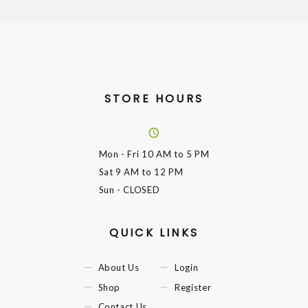
STORE HOURS
Mon - Fri
10 AM to 5 PM
Sat
9 AM to 12 PM
Sun
- CLOSED
QUICK LINKS
About Us
Login
Shop
Register
Contact Us