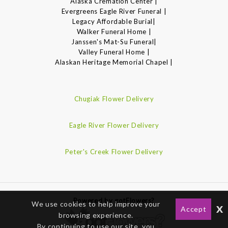
Alaska Cremation Center |
Evergreens Eagle River Funeral |
Legacy Affordable Burial|
Walker Funeral Home |
Janssen's Mat-Su Funeral|
Valley Funeral Home |
Alaskan Heritage Memorial Chapel |
Chugiak Flower Delivery
Eagle River Flower Delivery
Peter's Creek Flower Delivery
Powered by gotFlowers?
We use cookies to help improve your
x
Accept
browsing experience.
By continuing to use our site, you