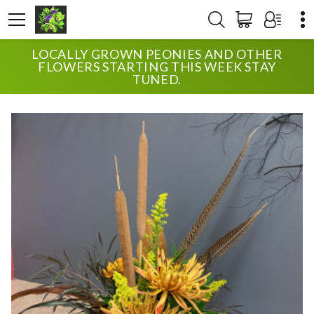
LOCALLY GROWN PEONIES AND OTHER
HOME
SHOP
ANNIVERSARY
FALL SPECIAL
FLOWERS STARTING THIS WEEK STAY
TUNED.