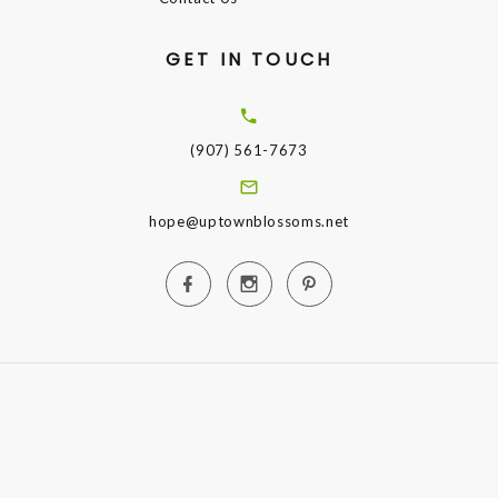
GET IN TOUCH
(907) 561-7673
hope@uptownblossoms.net