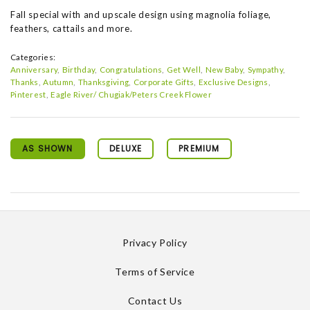
Fall special with and upscale design using magnolia foliage,
feathers, cattails and more.
Categories:
Anniversary
Birthday
Congratulations
Get Well
New Baby
Sympathy
Thanks
Autumn
Thanksgiving
Corporate Gifts
Exclusive Designs
Pinterest
Eagle River/ Chugiak/Peters Creek Flower
AS SHOWN
DELUXE
PREMIUM
Privacy Policy
Terms of Service
Contact Us