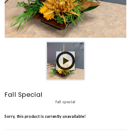
Fall Special
fall special
Sorry, this product is currently unavailable!