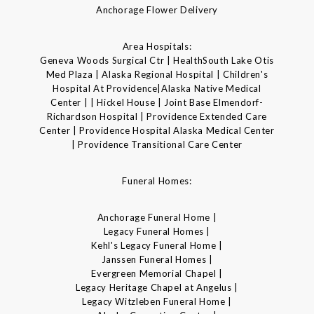
Anchorage Flower Delivery
Area Hospitals:
Geneva Woods Surgical Ctr | HealthSouth Lake Otis
Med Plaza | Alaska Regional Hospital | Children's
Hospital At Providence|Alaska Native Medical
Center | | Hickel House | Joint Base Elmendorf-
Richardson Hospital | Providence Extended Care
Center | Providence Hospital Alaska Medical Center
| Providence Transitional Care Center
Funeral Homes:
Anchorage Funeral Home |
Legacy Funeral Homes |
Kehl's Legacy Funeral Home |
Janssen Funeral Homes |
Evergreen Memorial Chapel |
Legacy Heritage Chapel at Angelus |
Legacy Witzleben Funeral Home |