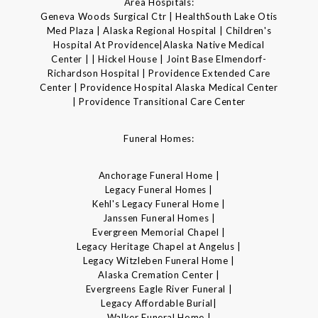
Area Hospitals:
Geneva Woods Surgical Ctr | HealthSouth Lake Otis
Med Plaza | Alaska Regional Hospital | Children's
Hospital At Providence|Alaska Native Medical
Center | | Hickel House | Joint Base Elmendorf-
Richardson Hospital | Providence Extended Care
Center | Providence Hospital Alaska Medical Center
| Providence Transitional Care Center
Funeral Homes:
Anchorage Funeral Home |
Legacy Funeral Homes |
Kehl's Legacy Funeral Home |
Janssen Funeral Homes |
Evergreen Memorial Chapel |
Legacy Heritage Chapel at Angelus |
Legacy Witzleben Funeral Home |
Alaska Cremation Center |
Evergreens Eagle River Funeral |
Legacy Affordable Burial|
Walker Funeral Home |