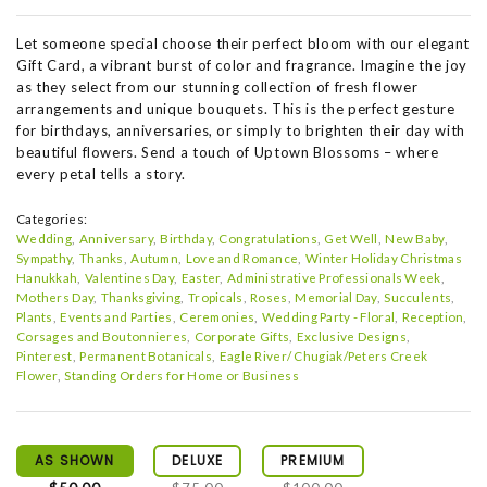
Let someone special choose their perfect bloom with our elegant
Gift Card, a vibrant burst of color and fragrance. Imagine the joy
as they select from our stunning collection of fresh flower
arrangements and unique bouquets. This is the perfect gesture
for birthdays, anniversaries, or simply to brighten their day with
beautiful flowers. Send a touch of Uptown Blossoms – where
every petal tells a story.
Categories:
Wedding
Anniversary
Birthday
Congratulations
Get Well
New Baby
Sympathy
Thanks
Autumn
Love and Romance
Winter Holiday Christmas
Hanukkah
Valentines Day
Easter
Administrative Professionals Week
Mothers Day
Thanksgiving
Tropicals
Roses
Memorial Day
Succulents
Plants
Events and Parties
Ceremonies
Wedding Party - Floral
Reception
Corsages and Boutonnieres
Corporate Gifts
Exclusive Designs
Pinterest
Permanent Botanicals
Eagle River/ Chugiak/Peters Creek
Flower
Standing Orders for Home or Business
AS SHOWN
DELUXE
PREMIUM