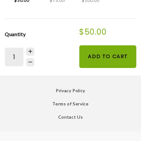
$50.00
$75.00
$100.00
$50.00
Quantity
ADD TO CART
Privacy Policy
Terms of Service
Contact Us