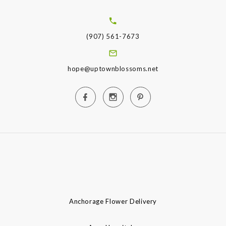
(907) 561-7673
hope@uptownblossoms.net
Anchorage Flower Delivery