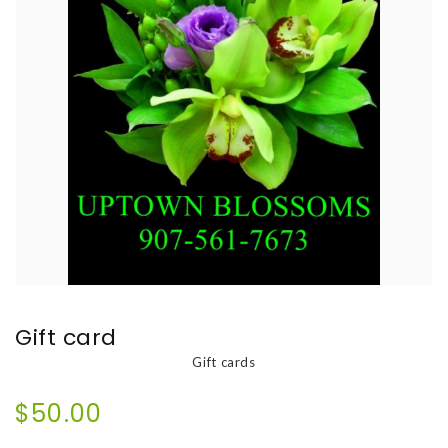
Gift card
Gift cards
$50.00