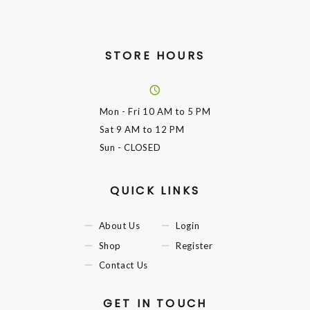
STORE HOURS
Mon - Fri
10 AM to 5 PM
Sat
9 AM to 12 PM
Sun
- CLOSED
QUICK LINKS
About Us
Login
Shop
Register
Contact Us
GET IN TOUCH